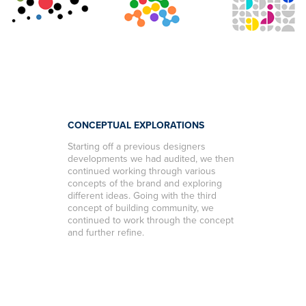
CONCEPTUAL EXPLORATIONS
Starting off a previous designers
developments we had audited, we then
continued working through various
concepts of the brand and exploring
different ideas. Going with the third
concept of building community, we
continued to work through the concept
and further refine.