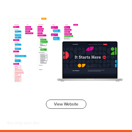
View Website
You may also like