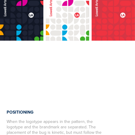
POSITIONING
When the logotype appears in the pattern, the
logotype and the brandmark are separated. The
placement of the bug is kinetic, but must follow the