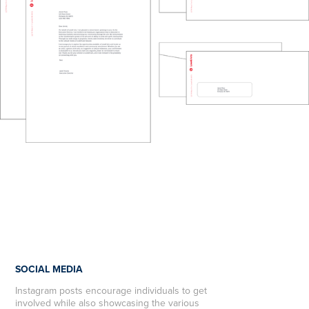
SOCIAL MEDIA
Instagram posts encourage individuals to get
involved while also showcasing the various