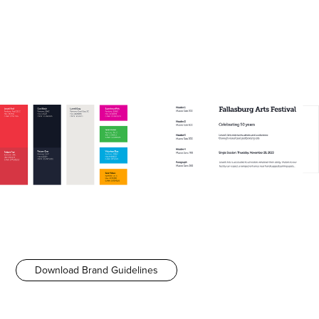
Download Brand Guidelines