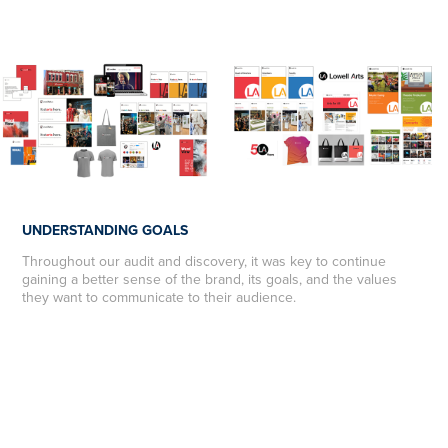
UNDERSTANDING GOALS
Throughout our audit and discovery, it was key to continue
gaining a better sense of the brand, its goals, and the values
they want to communicate to their audience.