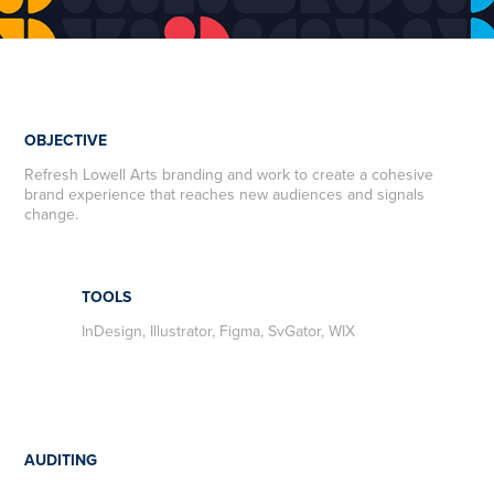
OBJECTIVE
R
efresh Lowell Arts branding and work to create a cohesive
brand experience that reaches new audiences and signals
change.
TOOLS
InDesign, Illustrator, Figma, SvGator, WIX
AUDITING