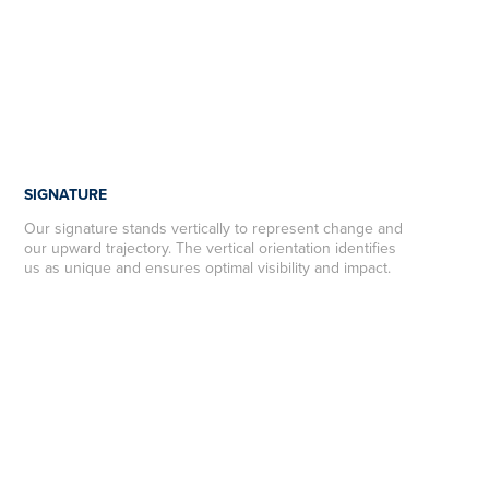
SIGNATURE
Our signature stands vertically to represent change and
our upward trajectory. The vertical orientation identifies
us as unique and ensures optimal visibility and impact.