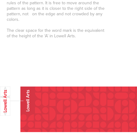
rules of the pattern. It is free to move around the
pattern as long as it is closer to the right side of the
pattern, not on the edge and not crowded by any
colors.
The clear space for the word mark is the equivalent
of the height of the ‘A’ in Lowell Arts
. ​​​​​​​