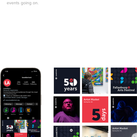
events going on
.