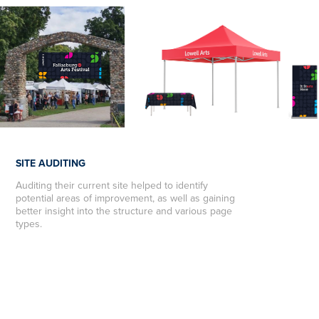
SITE AUDITING
Auditing their current site helped to identify
potential areas of improvement, as well as gaining
better insight
into the structure and various page
types.