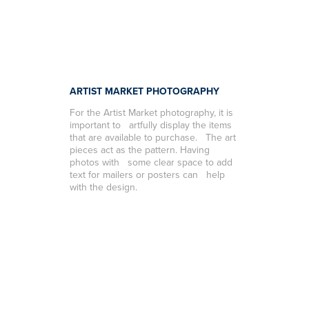
ARTIST MARKET PHOTOGRAPHY
For the Artist Market photography, it is
important to artfully display the items
that are available to purchase. The art
pieces act as the pattern. Having
photos with some clear space to add
text for mailers or posters can help
with the design.