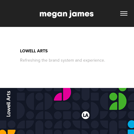
LOWELL ARTS
Refreshing the brand system and experience.