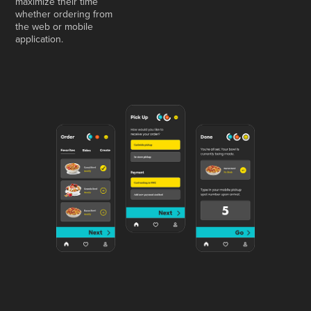
maximize their time
whether ordering from
the web or mobile
application.