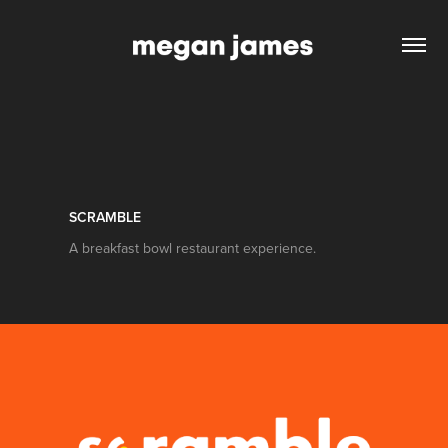
SCRAMBLE
A breakfast bowl restaurant experience.