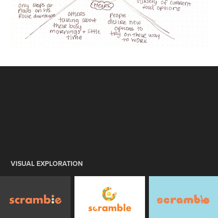
VISUAL EXPLORATION