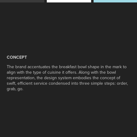
CONCEPT
The brand accentuates the breakfast bowl shape in the mark to
align with the type of cuisine it offers. Along with the bowl
representation, the design system embodies the concept of
swift, efficient service condensed into three simple steps: order,
grab, go.