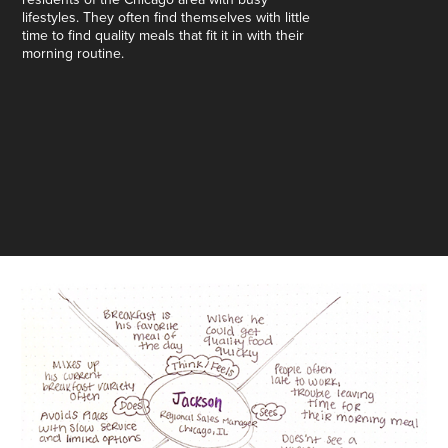
lifestyles. They often find themselves with little
time to find quality meals that fit it in with their
morning routine.