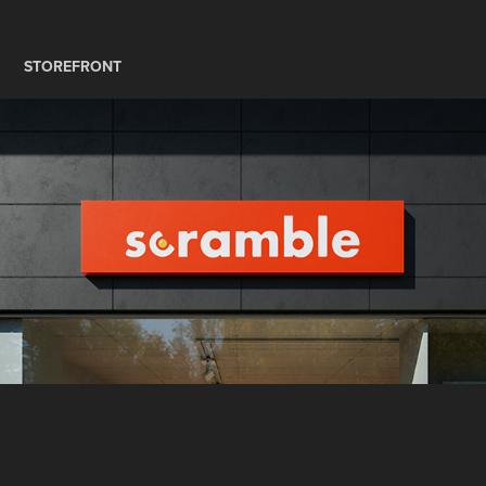
STOREFRONT