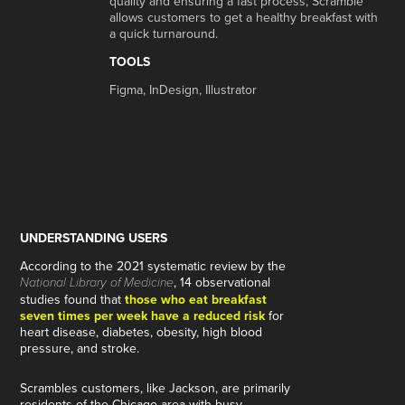
quality and ensuring a fast process, Scramble
allows customers to get a healthy breakfast with
a quick turnaround.
TOOLS
Figma, InDesign, Illustrator
UNDERSTANDING USERS
According to the 2021 systematic review by the
, 14 observational
National Library of Medicine
studies found that
those who eat breakfast
seven times per week have a reduced risk
for
heart disease, diabetes, obesity, high blood
pressure, and stroke.
Scrambles customers, like Jackson, are primarily
residents of the Chicago area with busy