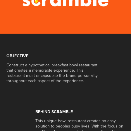
OBJECTIVE
Construct a hypothetical breakfast bowl restaurant
that creates a memorable experience. This
restaurant must encapsulate the brand personality
throughout each aspect of the experience.
BEHIND SCRAMBLE
This unique bowl restaurant creates an easy
solution to peoples busy lives. With the focus on