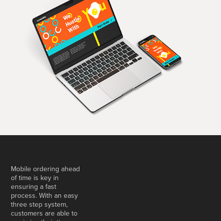
Mobile ordering ahead
of time is key in
ensuring a fast
process. With an easy
three step system,
customers are able to