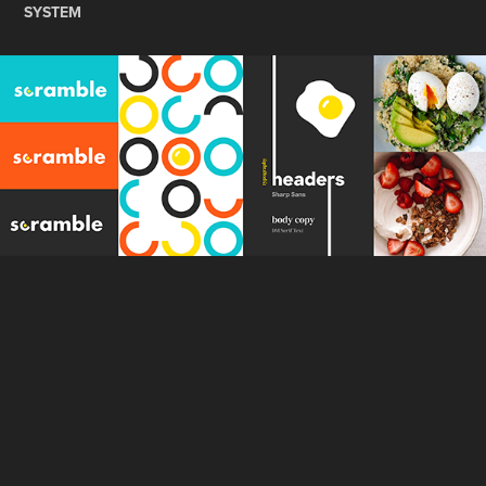
SYSTEM