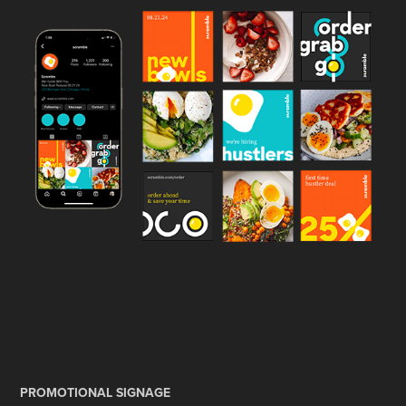
PROMOTIONAL SIGNAGE